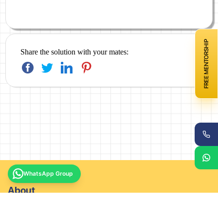
FREE MENTORSHIP
Share the solution with your mates:
WhatsApp Group
About
About company