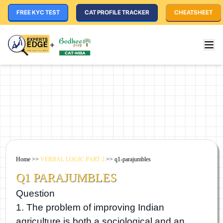
FREE KYC TEST
CAT PROFILE TRACKER
CHEATSHEET
+
Home
>>
VERBAL LOGIC PART 2
>>
q1-parajumbles
Q1 PARAJUMBLES
Question
1. The problem of improving Indian
agriculture is both a sociological and an