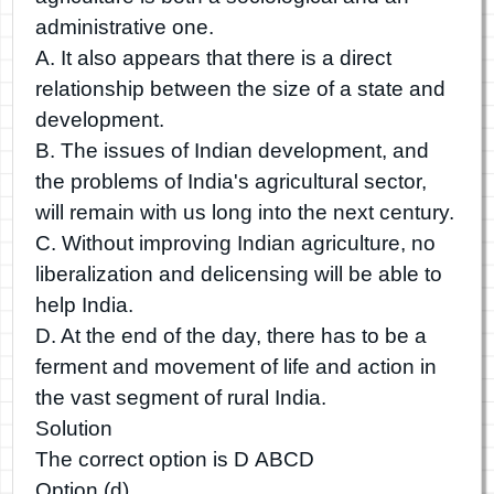
administrative one.
A. It also appears that there is a direct
relationship between the size of a state and
development.
B. The issues of Indian development, and
the problems of India's agricultural sector,
will remain with us long into the next century.
C. Without improving Indian agriculture, no
liberalization and delicensing will be able to
help India.
D. At the end of the day, there has to be a
ferment and movement of life and action in
the vast segment of rural India.
Solution
The correct option is D ABCD
Option (d)