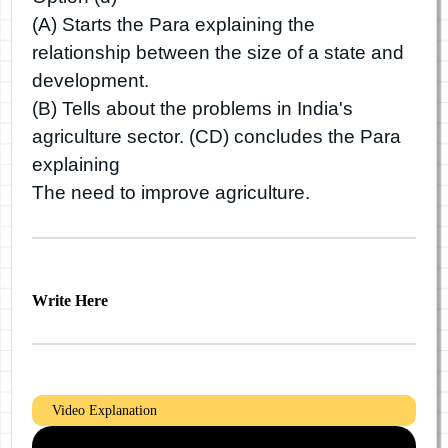
(A) Starts the Para explaining the
relationship between the size of a state and
development.
(B) Tells about the problems in India's
agriculture sector. (CD) concludes the Para
explaining
The need to improve agriculture.
Write Here
Video Explanation